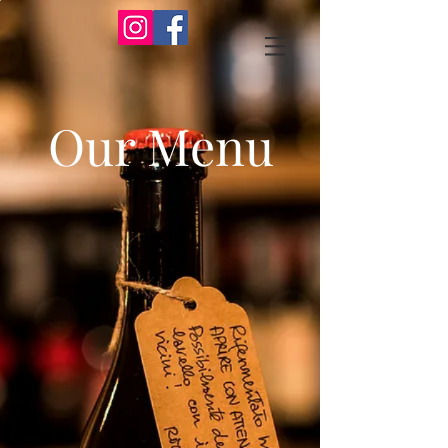
Our Menu