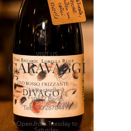
VISIT US
CARAVAGGI
Lettestraße 3,
10437 Berlin
Tel:
030 28704411
Open from Tuesday to
Saturday