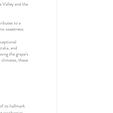
 Valley and the 
ributes to a 
o no sweetness.
ceptional 
alia, and 
sing the grape's 
 climates, these 
f its hallmark 
t raspberries, 