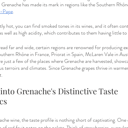
, Grenache has made its mark in regions like the Southern Rhône
u-Pape
. 
tly hot, you can find smoked tones in its wines, and it often cont
s well as high acidity, which contributes to them having little t
ad far and wide, certain regions are renowned for producing ex
uthern Rhône in France, Priorat in Spain, McLaren Vale in Austr
are just a few of the places where Grenache are harvested, showca
ous terroirs and climates. Since Grenache grapes thrive in warmer
t.
 into Grenache's Distinctive Taste 
cs
he wine, the taste profile is nothing short of captivating. One o
n of red fruit notes on the palate. Think of strawberries, succulen