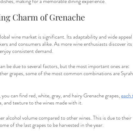
e dishes, making for a memorable dining experience.
ing Charm of Grenache
lobal wine market is significant. Its adaptability and wide appeal
ers and consumers alike. As more wine enthusiasts discover its
enjoy consistent demand.
an be due to several factors, but the most important ones are: 
other grapes, some of the most common combinations are Syrah
s, you can find red, white, gray, and hairy Grenache grapes, 
each 
a, and texture to the wines made with it.
gher alcohol volume compared to other wines. This is due to their 
me of the last grapes to be harvested in the year.