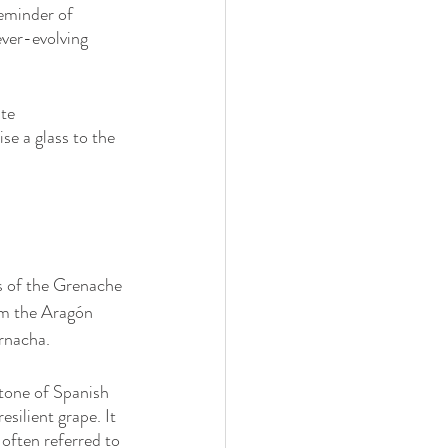
reminder of 
ever-evolving 
te 
se a glass to the 
ns of the Grenache 
om the Aragón 
arnacha. 
tone of Spanish 
silient grape. It 
often referred to 