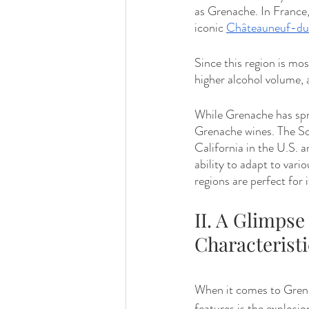
as Grenache. In France
iconic 
Châteauneuf-d
Since this region is mos
higher alcohol volume, a
While Grenache has spre
Grenache wines. The So
California in the U.S. 
ability to adapt to vari
regions are perfect for i
II. A Glimpse
Characteristi
When it comes to Grenac
features is the explosio