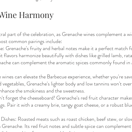
d Wine Harmony
tral part of the celebration, as Grenache wines complement a wi
most common pairings include:
e: Grenache's fruity and herbal notes make it a perfect match f
it flavors harmonize beautifully with dishes like grilled lamb, ratat
enache can complement the aromatic spices commonly found in
wines can elevate the Barbecue experience, whether you're savo
ed vegetables, Grenache's lighter body and low tannins won't ove
l enhance the smokiness and the sweetness.
't forget the cheeseboard! Grenache's red fruit character makes 
gs. Pair it with a creamy brie, tangy goat cheese, or a robust blu
 Dishes: Roasted meats such as roast chicken, beef stew, or sl
in Grenache. Its red fruit notes and subtle spice can complement