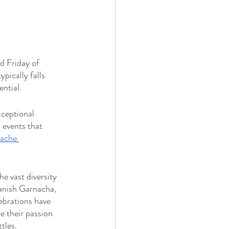
d Friday of 
ically falls 
ntial.
xceptional 
l events that 
ache 
e vast diversity 
anish Garnacha, 
lebrations have 
 their passion 
tles.