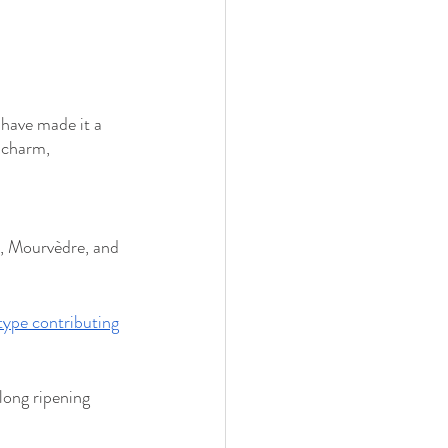
 have made it a 
 charm, 
, Mourvèdre, and 
type contributing
long ripening 