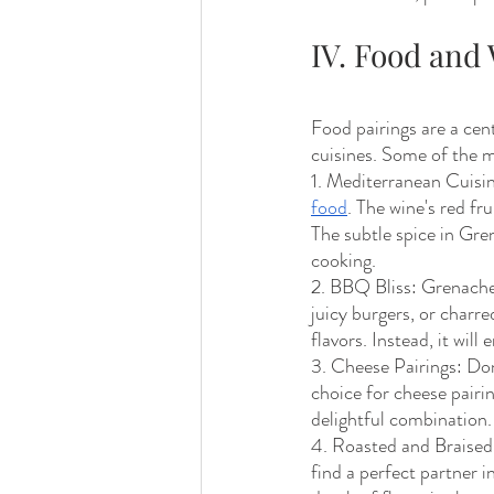
IV. Food an
Food pairings are a cen
cuisines. Some of the 
1. Mediterranean Cuisin
food
. The wine's red fru
The subtle spice in Gr
cooking. 
2. BBQ Bliss: Grenache 
juicy burgers, or charr
flavors. Instead, it wil
3. Cheese Pairings: Don
choice for cheese pairin
delightful combination.
4. Roasted and Braised
find a perfect partner 