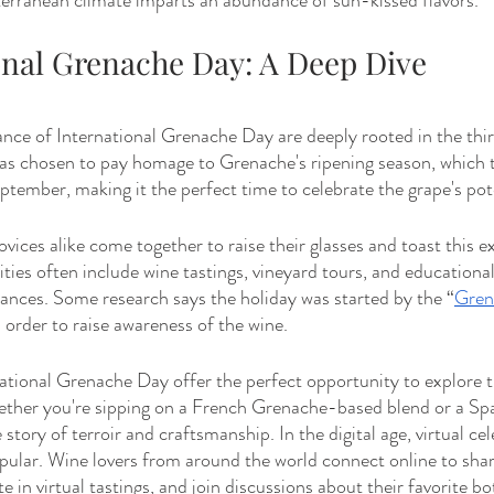
rranean climate imparts an abundance of sun-kissed flavors.
ional Grenache Day: A Deep Dive
cance of International Grenache Day are deeply rooted in the thir
s chosen to pay homage to Grenache's ripening season, which typ
ember, making it the perfect time to celebrate the grape's pote
vices alike come together to raise their glasses and toast this e
ivities often include wine tastings, vineyard tours, and educationa
ances. Some research says the holiday was started by the “
Gren
 order to raise awareness of the wine.
ational Grenache Day offer the perfect opportunity to explore th
ther you're sipping on a French Grenache-based blend or a Sp
 story of terroir and craftsmanship. In the digital age, virtual ce
ular. Wine lovers from around the world connect online to share
e in virtual tastings, and join discussions about their favorite bot