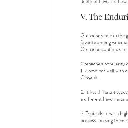
depth of flavor in thes
V. The Endur
Grenache's role in the g
favorite among winemak
Grenache continues to 
Grenache’s popularity c
1. Combines well with 
Cinsault.
2. It has different type
a different flavor, arom
3. Typically it has a hi
process, making them so