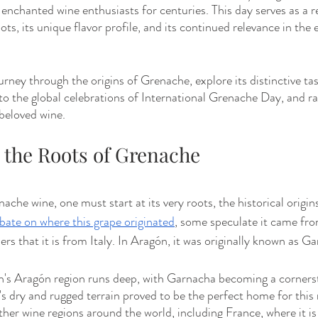
s enchanted wine enthusiasts for centuries. This day serves as a 
ots, its unique flavor profile, and its continued relevance in the 
journey through the origins of Grenache, explore its distinctive tas
nto the global celebrations of International Grenache Day, and rai
beloved wine.
g the Roots of Grenache
ache wine, one must start at its very roots, the historical origi
bate on where this grape originated
, some speculate it came fr
ers that it is from Italy. In Aragón, it was originally known as G
n's Aragón region runs deep, with Garnacha becoming a corners
 dry and rugged terrain proved to be the perfect home for this re
her wine regions around the world, including France, where it is 