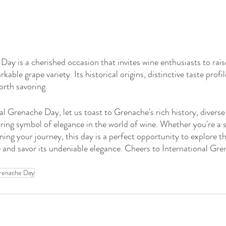
ay is a cherished occasion that invites wine enthusiasts to raise
kable grape variety. Its historical origins, distinctive taste profi
orth savoring.
 Grenache Day, let us toast to Grenache's rich history, diverse f
uring symbol of elegance in the world of wine. Whether you're a
ning your journey, this day is a perfect opportunity to explore th
 and savor its undeniable elegance. Cheers to International Gr
Grenache Day