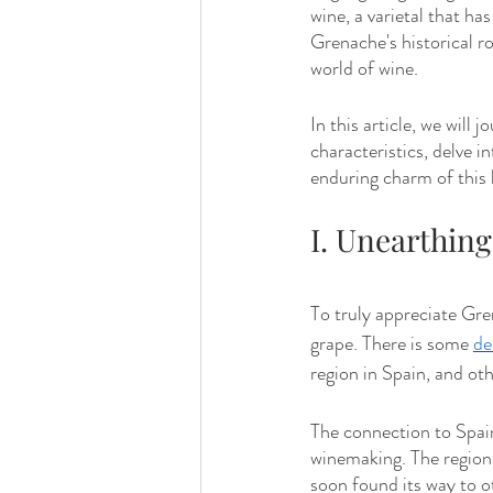
wine, a varietal that ha
Grenache's historical ro
world of wine.
In this article, we will 
characteristics, delve i
enduring charm of this 
I. Unearthin
To truly appreciate Gren
grape. There is some 
de
region in Spain, and oth
The connection to Spai
winemaking. The region's
soon found its way to ot