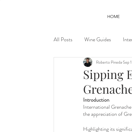
HOME
All Posts
Wine Guides
Inte
Roberto Pineda
Sep 
Sipping E
Grenach
Introduction
International Grenache 
the appreciation of Gre
Highlighting its signif