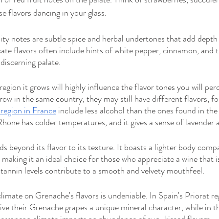
se flavors dancing in your glass.
ty notes are subtle spice and herbal undertones that add depth
cate flavors often include hints of white pepper, cinnamon, and 
discerning palate.
region it grows will highly influence the flavor tones you will per
row in the same country, they may still have different flavors, f
region in France
 include less alcohol than the ones found in t
hone has colder temperatures, and it gives a sense of lavender a
s beyond its flavor to its texture. It boasts a lighter body com
 making it an ideal choice for those who appreciate a wine that i
 tannin levels contribute to a smooth and velvety mouthfeel.
limate on Grenache's flavors is undeniable. In Spain's Priorat re
give their Grenache grapes a unique mineral character, while in 