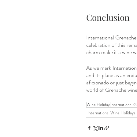
Conclusion
International Grenache D
celebration of this remar
charm make it a wine w
As we mark International
and its place as an end
aficionado or just begin
world of Grenache wine
Wine Holiday
International 
International Wine Holidays