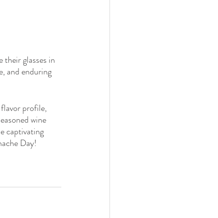
 their glasses in 
le, and enduring 
lavor profile, 
 seasoned wine 
e captivating 
enache Day!