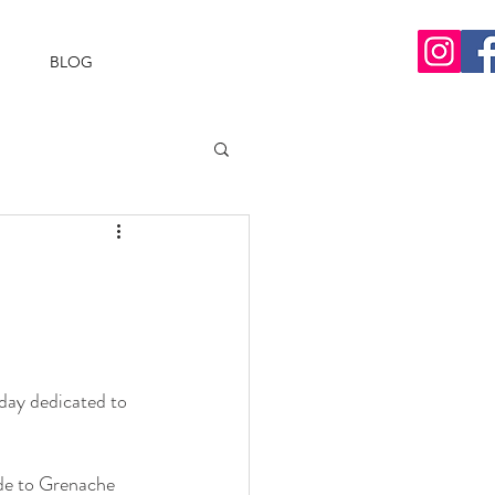
BLOG
day dedicated to 
ode to Grenache 