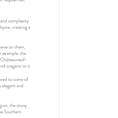
 and complexity 
thyme, creating a 
ceive on them, 
or example, the 
he Châteauneuf-
nd oregano to it.
pared to some of 
s elegant and 
gion, the stony 
the Southern 