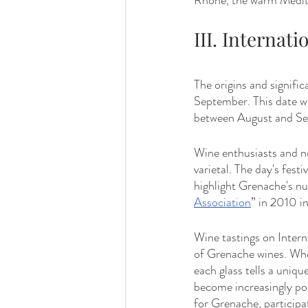
Rhône, the warm Medite
III. Internat
The origins and signifi
September. This date wa
between August and Sept
Wine enthusiasts and no
varietal. The day's fest
highlight Grenache's nu
Association
” in 2010 in
Wine tastings on Intern
of Grenache wines. Whe
each glass tells a unique
become increasingly pop
for Grenache, participat