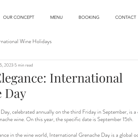
OUR CONCEPT
MENU
BOOKING
CONTACT
rnational Wine Holidays
15, 2023
5 min read
legance: International
e Day
Day, celebrated annually on the third Friday in September, is a 
nache wine. On this year, the specific date is September 15th.
icance in the wine world, International Grenache Day is a global 