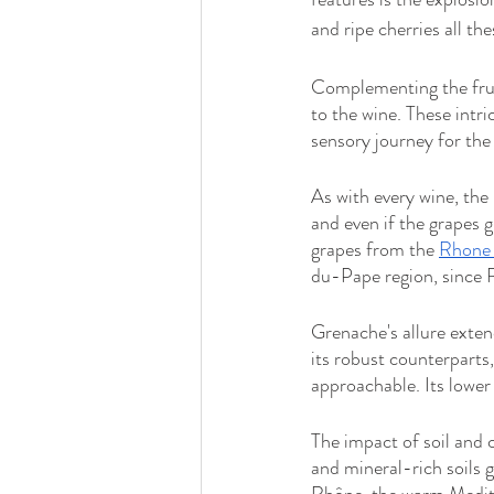
and ripe cherries all the
Complementing the frui
to the wine. These intri
sensory journey for the 
As with every wine, the 
and even if the grapes g
grapes from the 
Rhone 
du-Pape region, since R
Grenache's allure extend
its robust counterparts,
approachable. Its lower
The impact of soil and c
and mineral-rich soils 