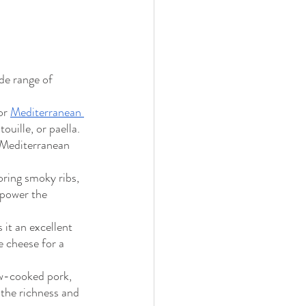
de range of 
or 
Mediterranean 
ouille, or paella. 
 Mediterranean 
ring smoky ribs, 
rpower the 
it an excellent 
e cheese for a 
ow-cooked pork, 
 the richness and 