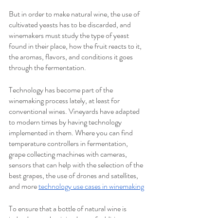
But in order to make natural wine, the use of 
cultivated yeasts has to be discarded, and 
winemakers must study the type of yeast 
found in their place, how the fruit reacts to it, 
the aromas, flavors, and conditions it goes 
through the fermentation.
Technology has become part of the 
winemaking process lately, at least for 
conventional wines. Vineyards have adapted 
to modern times by having technology 
implemented in them. Where you can find 
temperature controllers in fermentation, 
grape collecting machines with cameras, 
sensors that can help with the selection of the 
best grapes, the use of drones and satellites, 
and more 
technology use cases in winemaking
To ensure that a bottle of natural wine is 