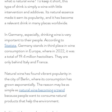
what is natural wine? To keep it short, this 
type of drink is simply a wine with little 
intervention and additives. Its natural essence 
made it earn its popularity, and it has become 
a relevant drink in many places worldwide.
In Germany, especially, drinking wine is very 
important to their people. According to 
Statista
, Germany stands in third place in wine 
consumption in Europe, where in 2022, it was 
a total of 19.4 million hectoliters. They are 
only behind Italy and France. 
Natural wine has found vibrant popularity in 
the city of Berlin, where its consumption has 
grown exponentially. The reason may be as 
simple as 
natural wine becoming a trend
because people want to consume natural 
products that help the environment.