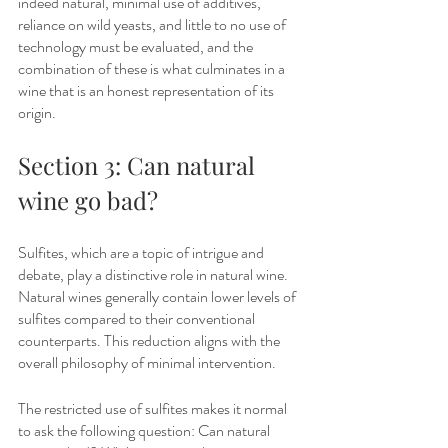
indeed natural, minimal use of additives, 
reliance on wild yeasts, and little to no use of 
technology must be evaluated, and the 
combination of these is what culminates in a 
wine that is an honest representation of its 
origin.
Section 3: Can natural 
wine go bad?
Sulfites, which are a topic of intrigue and 
debate, play a distinctive role in natural wine. 
Natural wines generally contain lower levels of 
sulfites compared to their conventional 
counterparts. This reduction aligns with the 
overall philosophy of minimal intervention. 
The restricted use of sulfites makes it normal 
to ask the following question: Can natural 