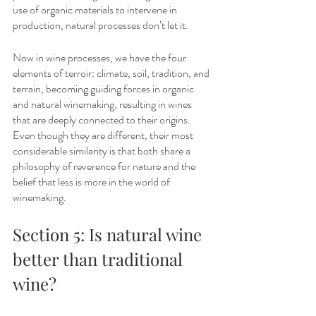
use of organic materials to intervene in 
production, natural processes don’t let it.
Now in wine processes, we have the four 
elements of terroir: climate, soil, tradition, and 
terrain, becoming guiding forces in organic 
and natural winemaking, resulting in wines 
that are deeply connected to their origins. 
Even though they are different, their most 
considerable similarity is that both share a 
philosophy of reverence for nature and the 
belief that less is more in the world of 
winemaking.
Section 5: Is natural wine 
better than traditional 
wine?