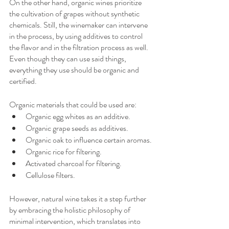
On the other hand, organic wines prioritize 
the cultivation of grapes without synthetic 
chemicals. Still, the winemaker can intervene 
in the process, by using additives to control 
the flavor and in the filtration process as well. 
Even though they can use said things, 
everything they use should be organic and 
certified. 
Organic materials that could be used are:
Organic egg whites as an additive.
Organic grape seeds as additives.
Organic oak to influence certain aromas.
Organic rice for filtering.
Activated charcoal for filtering.
Cellulose filters.
However, natural wine takes it a step further 
by embracing the holistic philosophy of 
minimal intervention, which translates into 