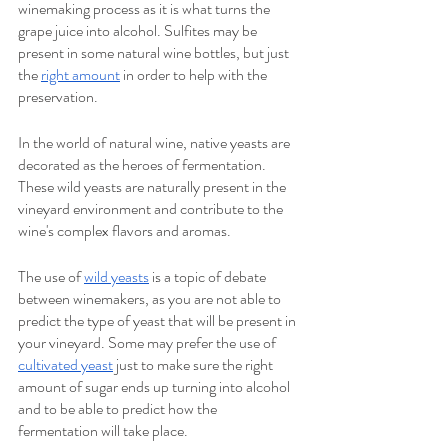
winemaking process as it is what turns the 
grape juice into alcohol. Sulfites may be 
present in some natural wine bottles, but just 
the 
right amount
 in order to help with the 
preservation.
In the world of natural wine, native yeasts are 
decorated as the heroes of fermentation. 
These wild yeasts are naturally present in the 
vineyard environment and contribute to the 
wine's complex flavors and aromas. 
The use of 
wild yeasts
 is a topic of debate 
between winemakers, as you are not able to 
predict the type of yeast that will be present in 
your vineyard. Some may prefer the use of 
cultivated yeast
 just to make sure the right 
amount of sugar ends up turning into alcohol 
and to be able to predict how the 
fermentation will take place.