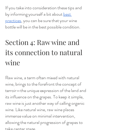
If you take into consideration these tips and 
by informing yourself a bit about 
best 
practices
, you can be sure that your wine 
bottle will be in the best possible condition.
Section 4: Raw wine and 
its connection to natural 
wine
Raw wine, a term often mixed with natural 
wine, brings to the forefront the concept of 
terroir—the unique expression of the land and 
its influence on the grapes. To keep it simple, 
raw wine is just another way of calling organic 
wine. Like natural wine, raw wine places 
immense value on minimal intervention, 
allowing the natural progression of grapes to 
take center stage. 