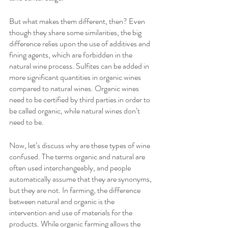
But what makes them different, then? Even 
though they share some similarities, the big 
difference relies upon the use of additives and 
fining agents, which are forbidden in the 
natural wine process. Sulfites can be added in 
more significant quantities in organic wines 
compared to natural wines. Organic wines 
need to be certified by third parties in order to 
be called organic, while natural wines don’t 
need to be.
Now, let’s discuss why are these types of wine 
confused. The terms organic and natural are 
often used interchangeably, and people 
automatically assume that they are synonyms, 
but they are not. In farming, the difference 
between natural and organic is the 
intervention and use of materials for the 
products. While organic farming allows the 