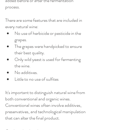
added before or after the fermentation 
process.
There are some features that are included in 
every natural wine:
No use of herbicide or pesticide in the 
grapes.
The grapes were handpicked to ensure 
their best quality.
Only wild yeast is used for fermenting 
the wine.
No additives.
Little to no use of sulfites
It's important to distinguish natural wine from 
both conventional and organic wines. 
Conventional wines often involve additives, 
preservatives, and technological manipulation 
that can alter the final product. 