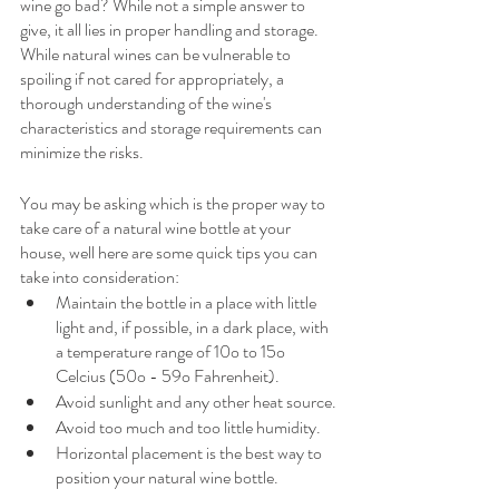
wine go bad? While not a simple answer to 
give, it all lies in proper handling and storage. 
While natural wines can be vulnerable to 
spoiling if not cared for appropriately, a 
thorough understanding of the wine's 
characteristics and storage requirements can 
minimize the risks. 
You may be asking which is the proper way to 
take care of a natural wine bottle at your 
house, well here are some quick tips you can 
take into consideration: 
Maintain the bottle in a place with little 
light and, if possible, in a dark place, with 
a temperature range of 10o to 15o 
Celcius (50o - 59o Fahrenheit).
Avoid sunlight and any other heat source.
Avoid too much and too little humidity.
Horizontal placement is the best way to 
position your natural wine bottle.