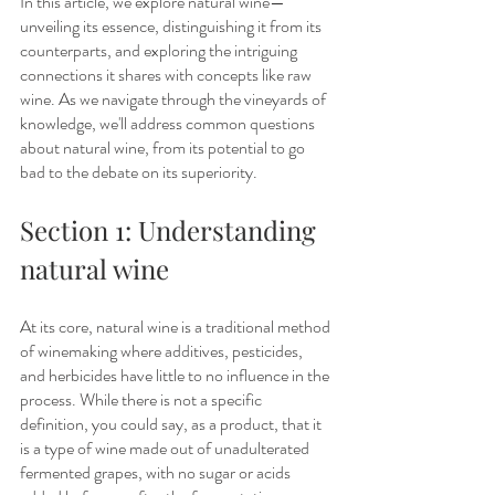
In this article, we explore natural wine—
unveiling its essence, distinguishing it from its 
counterparts, and exploring the intriguing 
connections it shares with concepts like raw 
wine. As we navigate through the vineyards of 
knowledge, we'll address common questions 
about natural wine, from its potential to go 
bad to the debate on its superiority.
Section 1: Understanding 
natural wine
At its core, natural wine is a traditional method 
of winemaking where additives, pesticides, 
and herbicides have little to no influence in the 
process. While there is not a specific 
definition, you could say, as a product, that it 
is a type of wine made out of unadulterated 
fermented grapes, with no sugar or acids 