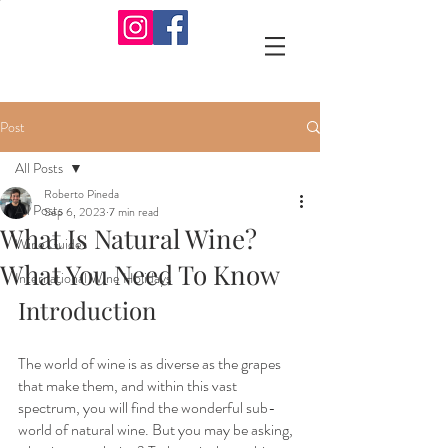
Post
All Posts
Roberto Pineda
All Posts
Sep 6, 2023
7 min read
What Is Natural Wine?
Wine Guides
What You Need To Know
International Wine Holidays
Introduction
The world of wine is as diverse as the grapes 
that make them, and within this vast 
spectrum, you will find the wonderful sub-
world of natural wine. But you may be asking, 