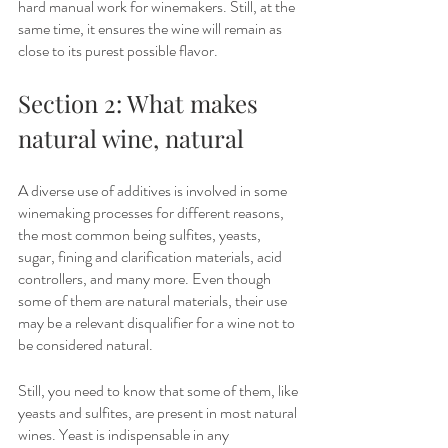
hard manual work for winemakers. Still, at the 
same time, it ensures the wine will remain as 
close to its purest possible flavor. 
Section 2: What makes 
natural wine, natural
A diverse use of additives is involved in some 
winemaking processes for different reasons, 
the most common being sulfites, yeasts, 
sugar, fining and clarification materials, acid 
controllers, and many more. Even though 
some of them are natural materials, their use 
may be a relevant disqualifier for a wine not to 
be considered natural. 
Still, you need to know that some of them, like 
yeasts and sulfites, are present in most natural 
wines. Yeast is indispensable in any 