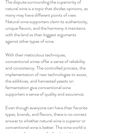
The dispute surrounding the superiority of 
natural wine is a topic that divides opinions, as 
many may have different points of view. 
Natural wine supporters claim its authenticity, 
unique flavors, and the harmony it maintains 
with the land as their biggest arguments 
against other types of wine. 
With their meticulous techniques, 
conventional wines offer a sense of reliability 
and consistency. The controlled process, the 
implementation of new technologies to assist, 
the additives, and harvested yeasts on 
fermentation give conventional wine 
supporters a sense of quality and assurance.
Even though everyone can have their favorite 
types, brands, and flavors, there is no correct 
answer to whether natural wine is superior or 
conventional wine is better. The wine world is 